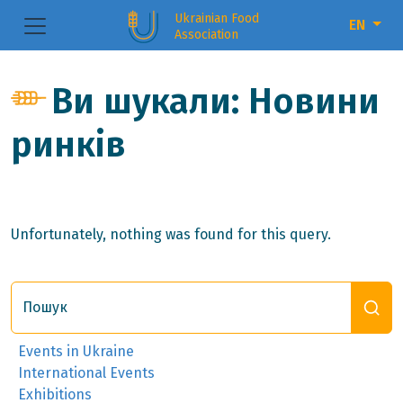
Ukrainian Food
EN
Association
Ви шукали: Новини
ринків
Unfortunately, nothing was found for this query.
Пошук
Events in Ukraine
International Events
Exhibitions