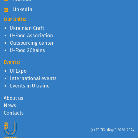
LinkedIn
Our Units:
Ukrainian Craft
U-Food Association
Outsourcing center
U-Food 2Chains
Events:
UFExpo
International events
Events in Ukraine
About us
News
Contacts
(с) ГС “Ю-Фуд”, 2020-2024