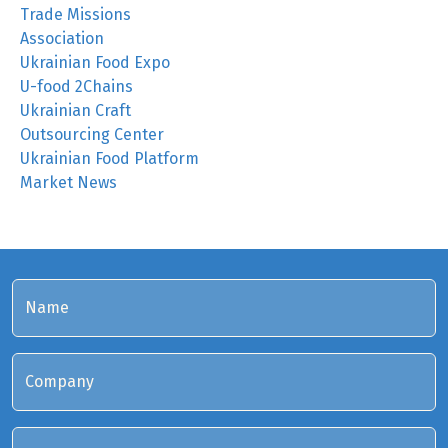
Trade Missions
Association
Ukrainian Food Expo
U-food 2Chains
Ukrainian Craft
Outsourcing Center
Ukrainian Food Platform
Market News
Name
Company