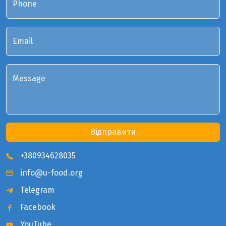
Phone
Email
Message
Відправити
+380934628035
info@u-food.org
Telegram
Facebook
YouTube