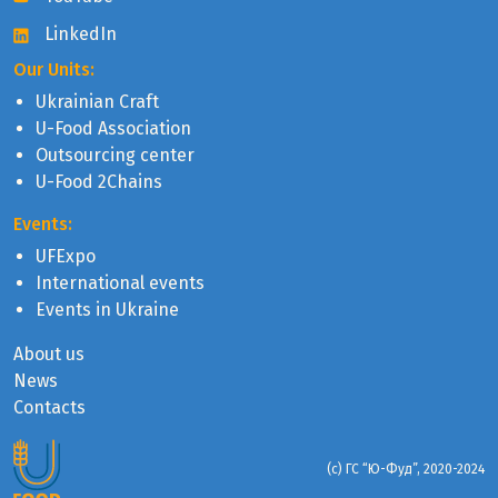
LinkedIn
Our Units:
Ukrainian Craft
U-Food Association
Outsourcing center
U-Food 2Chains
Events:
UFExpo
International events
Events in Ukraine
About us
News
Contacts
(с) ГС “Ю-Фуд”, 2020-2024