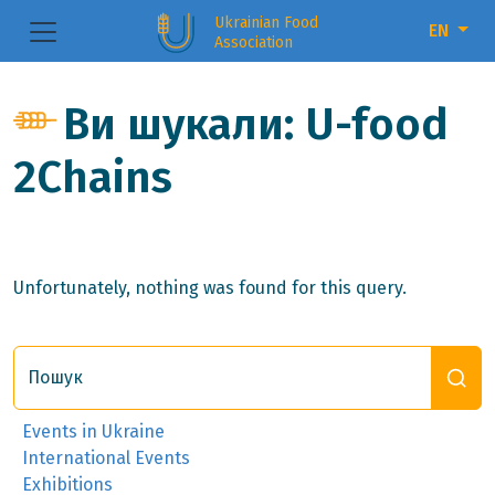
Ukrainian Food
EN
Association
Ви шукали: U-food
2Chains
Unfortunately, nothing was found for this query.
Пошук
Events in Ukraine
International Events
Exhibitions