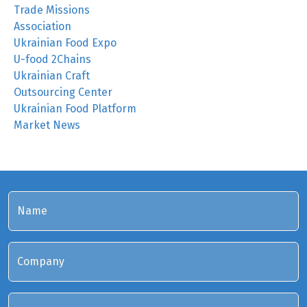
Trade Missions
Association
Ukrainian Food Expo
U-food 2Chains
Ukrainian Craft
Outsourcing Center
Ukrainian Food Platform
Market News
Name
Company