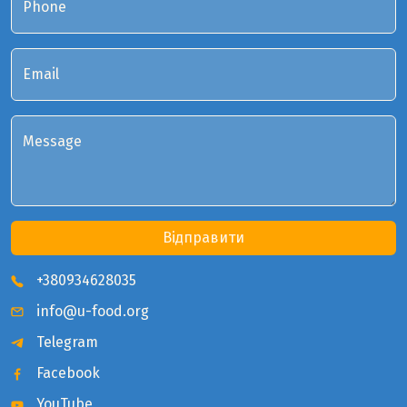
Phone
Email
Message
Відправити
+380934628035
info@u-food.org
Telegram
Facebook
YouTube