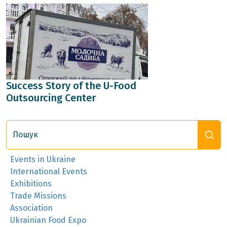
Success Story of the U-Food
Outsourcing Center
Пошук
Events in Ukraine
International Events
Exhibitions
Trade Missions
Association
Ukrainian Food Expo