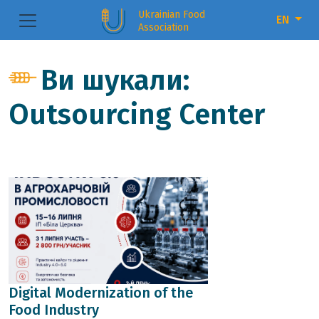
Ukrainian Food
EN
Association
Ви шукали:
Outsourcing Center
Digital Modernization of the
Food Industry