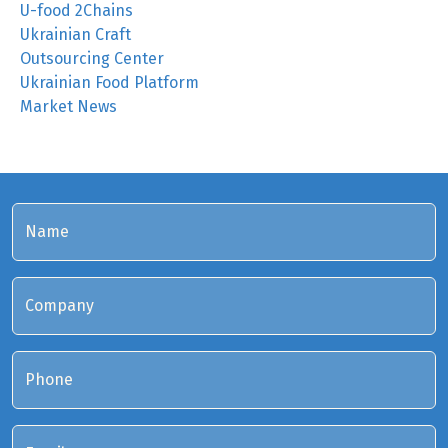
U-food 2Chains
Ukrainian Craft
Outsourcing Center
Ukrainian Food Platform
Market News
Name
Company
Phone