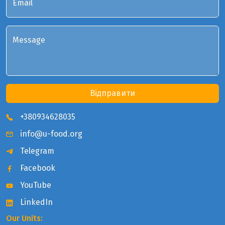
Email
Message
Відправити
+380934628035
info@u-food.org
Telegram
Facebook
YouTube
LinkedIn
Our Units: