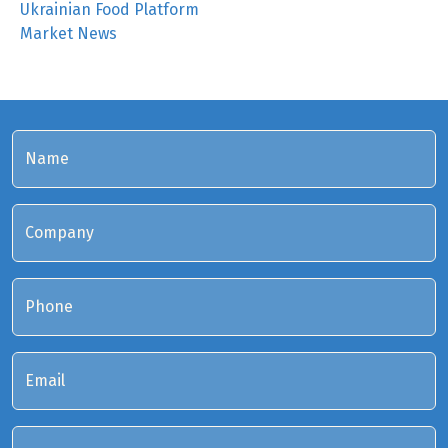
Ukrainian Food Platform
Market News
Name
Company
Phone
Email