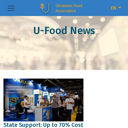
Ukrainian Food
EN
Association
U-Food News
State Support: Up to 70% Cost