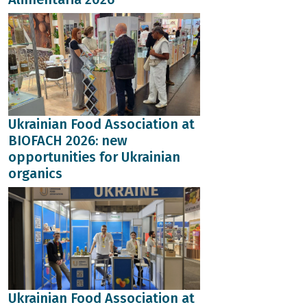
Ukrainian Food Association at
BIOFACH 2026: new
opportunities for Ukrainian
organics
Ukrainian Food Association at