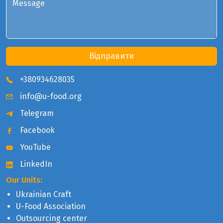
Message
Відправити
+380934628035
info@u-food.org
Telegram
Facebook
YouTube
LinkedIn
Our Units:
Ukrainian Craft
U-Food Association
Outsourcing center