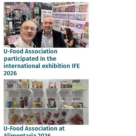
U-Food Association
participated in the
international exhibition IFE
2026
U-Food Association at
Alimentaria 2026