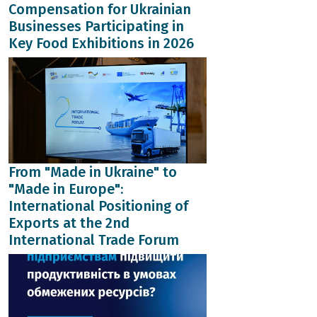
Compensation for Ukrainian
Businesses Participating in
Key Food Exhibitions in 2026
From "Made in Ukraine" to
"Made in Europe":
International Positioning of
Exports at the 2nd
International Trade Forum