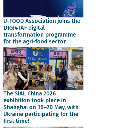
U-FOOD Association joins the
DIGI4TAF digital
transformation programme
for the agri-food sector
The SIAL China 2026
exhibition took place in
Shanghai on 18–20 May, with
Ukraine participating for the
first time!