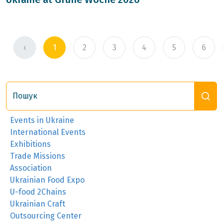
‹
1
2
3
4
5
6
Пошук
Events in Ukraine
International Events
Exhibitions
Trade Missions
Association
Ukrainian Food Expo
U-food 2Chains
Ukrainian Craft
Outsourcing Center