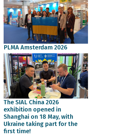
PLMA Amsterdam 2026
The SIAL China 2026
exhibition opened in
Shanghai on 18 May, with
Ukraine taking part for the
first time!