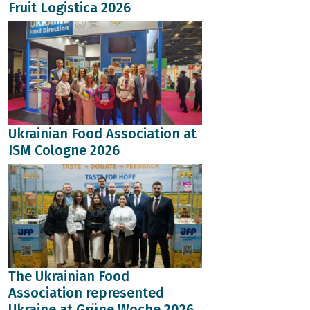
Fruit Logistica 2026
Ukrainian Food Association at
ISM Cologne 2026
The Ukrainian Food
Association represented
Ukraine at Grüne Woche 2026